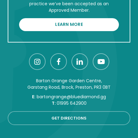
practice we’ve been accepted as an
Approved Member.
LEARN MORE
Barton Grange Garden Centre,
Garstang Road, Brock, Preston, PR3 0BT
E:
bartongrange@bluediamond.gg
T:
01995 642900
GET DIRECTIONS