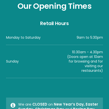
Our Opening Times
Retail Hours
Monday to Saturday
9am to 5:30pm
10.30am - 4.30pm
(Doors open at 10am
Sunday
for browsing and for
visiting our
restaurants)
We are
CLOSED
on
New Year’s Day, Easter