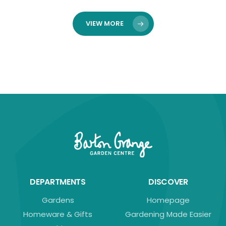
VIEW MORE
DEPARTMENTS
DISCOVER
Gardens
Homepage
Homeware & Gifts
Gardening Made Easier