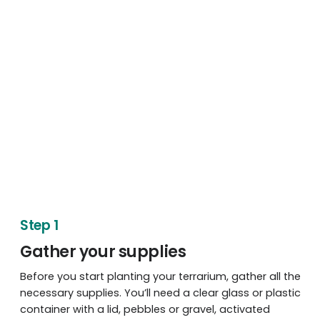
Step 1
Gather your supplies
Before you start planting your terrarium, gather all the
necessary supplies. You’ll need a clear glass or plastic
container with a lid, pebbles or gravel, activated