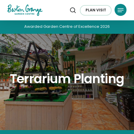
Skip
Menu
to
PLAN
VISIT
search
main
content
Awarded Garden Centre of Excellence 2026
Terrarium Planting