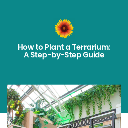
How to Plant a Terrarium:
A Step-by-Step Guide