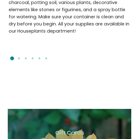
charcoal, potting soil, various plants, decorative
elements like stones or figurines, and a spray bottle
for watering. Make sure your container is clean and
dry before you begin. All your supplies are available in
our Houseplants department!
Gift Cards