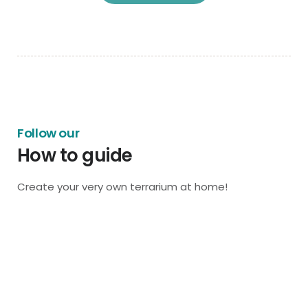
Follow our
How to guide
Create your very own terrarium at home!