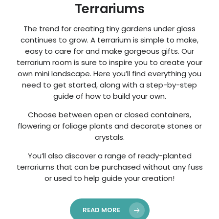
Terrariums
The trend for creating tiny gardens under glass
continues to grow. A terrarium is simple to make,
easy to care for and make gorgeous gifts. Our
terrarium room is sure to inspire you to create your
own mini landscape. Here you’ll find everything you
need to get started, along with a step-by-step
guide of how to build your own.
Choose between open or closed containers,
flowering or foliage plants and decorate stones or
crystals.
You’ll also discover a range of ready-planted
terrariums that can be purchased without any fuss
or used to help guide your creation!
READ MORE