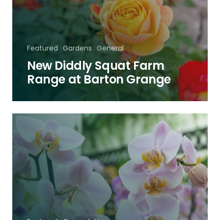
Range
at
Barton
Grange
Featured
Gardens
General
New Diddly Squat Farm
Range at Barton Grange
The
Orchid
Festival