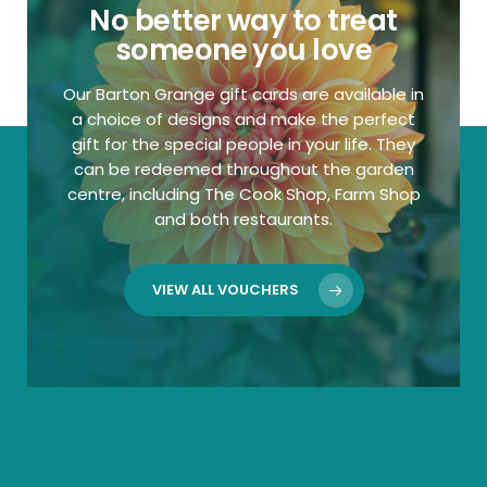
No better way to treat
someone you love
Our Barton Grange gift cards are available in
a choice of designs and make the perfect
gift for the special people in your life. They
can be redeemed throughout the garden
centre, including The Cook Shop, Farm Shop
and both restaurants.
VIEW ALL VOUCHERS