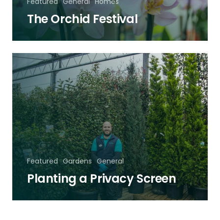
Featured
General
Homes
The Orchid Festival
Planting
a
Privacy
Screen
Featured
Gardens
General
Planting a Privacy Screen