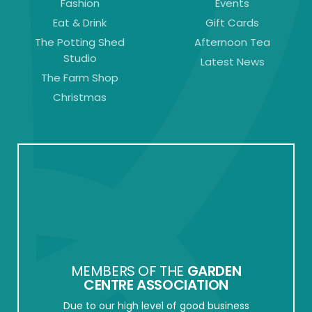
Fashion
Events
Eat & Drink
Gift Cards
The Potting Shed
Afternoon Tea
Studio
Latest News
The Farm Shop
Christmas
MEMBERS OF THE
GARDEN
CENTRE ASSOCIATION
Due to our high level of good business