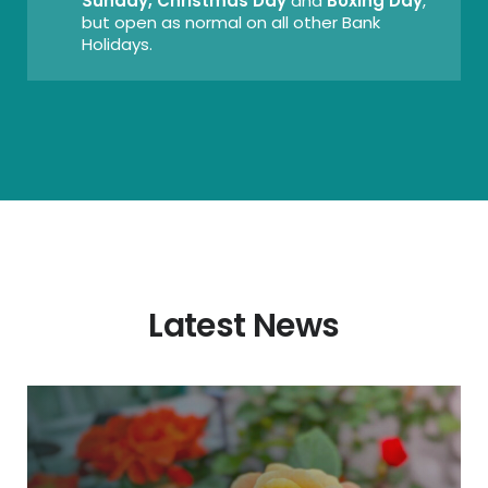
Sunday, Christmas Day
and
Boxing Day
,
but open as normal on all other Bank
Holidays.
Latest News
New
Diddly
Squat
Farm