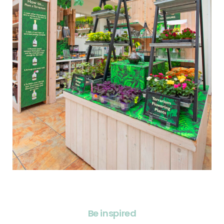
Be inspired