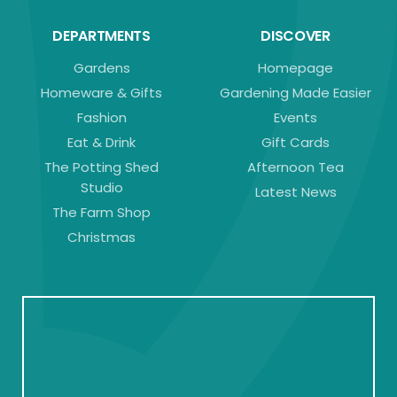
DEPARTMENTS
DISCOVER
Gardens
Homepage
Homeware & Gifts
Gardening Made Easier
Fashion
Events
Eat & Drink
Gift Cards
The Potting Shed
Afternoon Tea
Studio
Latest News
The Farm Shop
Christmas