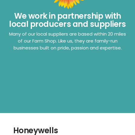
We work in partnership with
local producers and suppliers
Many of our local suppliers are based within 20 miles
of our Farm Shop. Like us, they are family-run
businesses built on pride, passion and expertise.
Honeywells