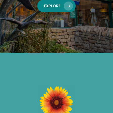
EXPLORE