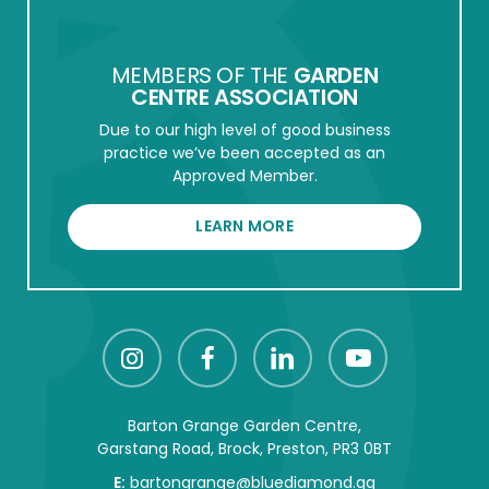
MEMBERS OF THE
GARDEN
CENTRE ASSOCIATION
Due to our high level of good business
practice we’ve been accepted as an
Approved Member.
LEARN MORE
Barton Grange Garden Centre,
Garstang Road, Brock, Preston, PR3 0BT
E:
bartongrange@bluediamond.gg