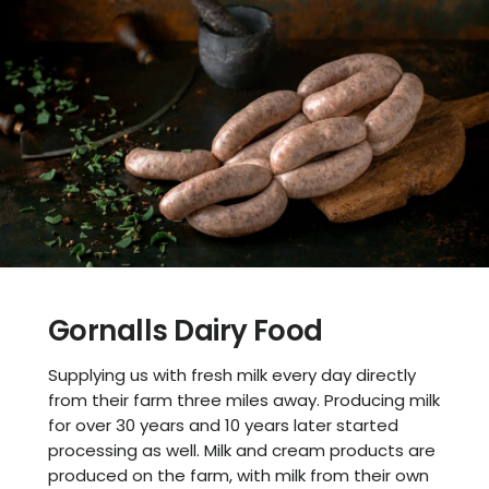
Gornalls Dairy Food
Supplying us with fresh milk every day directly
from their farm three miles away. Producing milk
for over 30 years and 10 years later started
processing as well. Milk and cream products are
produced on the farm, with milk from their own