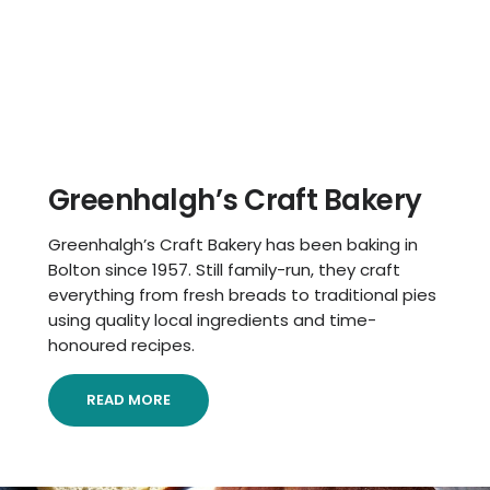
Greenhalgh’s Craft Bakery
Greenhalgh’s Craft Bakery has been baking in
Bolton since 1957. Still family-run, they craft
everything from fresh breads to traditional pies
using quality local ingredients and time-
honoured recipes.
READ MORE