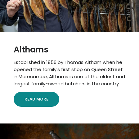
Althams
Established in 1856 by Thomas Altham when he
opened the family’s first shop on Queen Street
in Morecambe, Althams is one of the oldest and
largest family-owned butchers in the country.
READ MORE