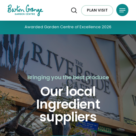
Skip
Menu
to
PLAN
VISIT
search
main
content
Awarded Garden Centre of Excellence 2026
Bringing you the best produce
Our local
Ingredient
suppliers