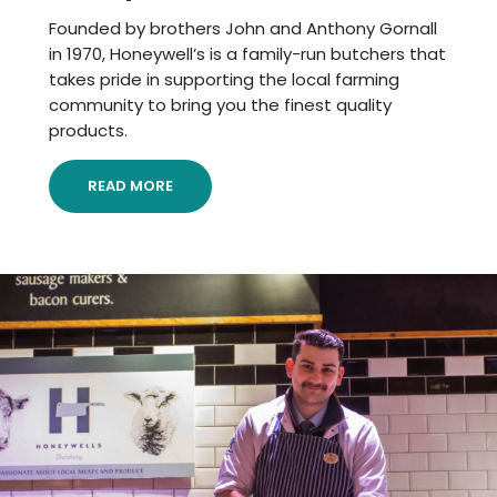
Founded by brothers John and Anthony Gornall
in 1970, Honeywell’s is a family-run butchers that
takes pride in supporting the local farming
community to bring you the finest quality
products.
READ MORE