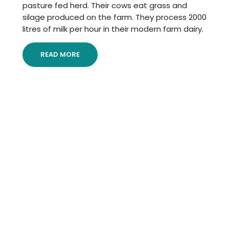
pasture fed herd. Their cows eat grass and
silage produced on the farm. They process 2000
litres of milk per hour in their modern farm dairy.
READ MORE