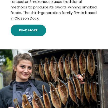
Lancaster Smokehouse uses traditional
methods to produce its award-winning smoked
foods. The third-generation family firm is based
in Glasson Dock.
READ MORE