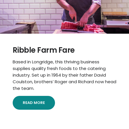
Ribble Farm Fare
Based in Longridge, this thriving business
supplies quality fresh foods to the catering
industry. Set up in 1964 by their father David
Coulston, brothers’ Roger and Richard now head
the team.
READ MORE