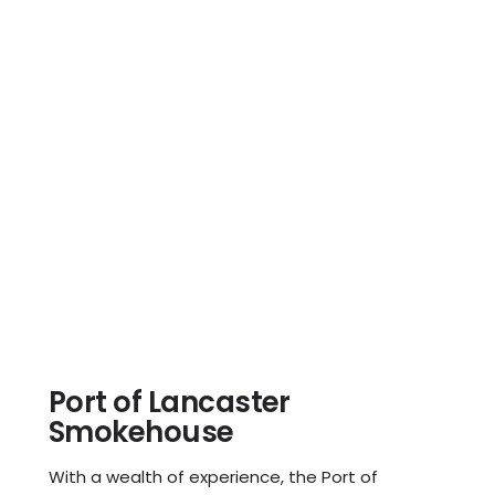
Port of Lancaster
Smokehouse
With a wealth of experience, the Port of