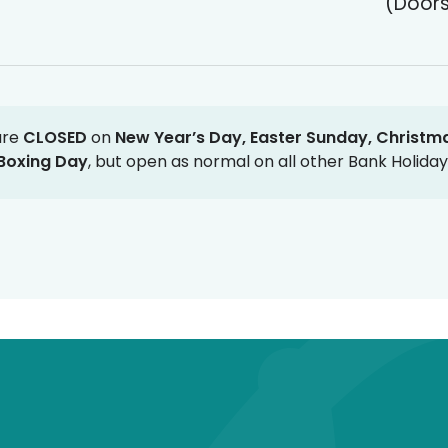
(Doors
are
CLOSED
on
New Year’s Day, Easter Sunday, Christm
Boxing Day
, but open as normal on all other Bank Holiday