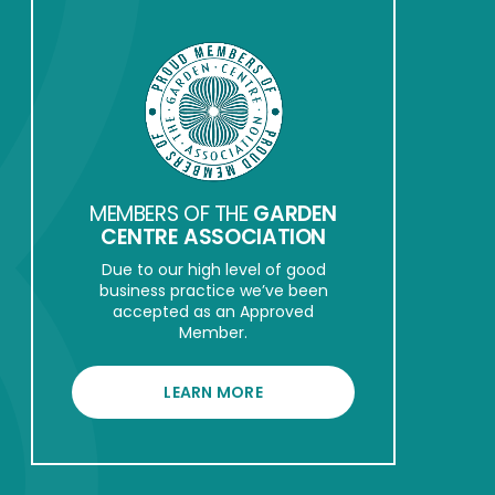
MEMBERS OF THE
GARDEN
CENTRE ASSOCIATION
Due to our high level of good
business practice we’ve been
accepted as an Approved
Member.
LEARN MORE