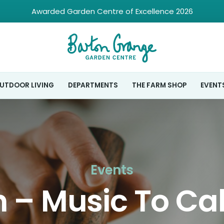
Awarded Garden Centre of Excellence 2026
UTDOOR LIVING
DEPARTMENTS
THE FARM SHOP
EVENT
Events
 – Music To Ca