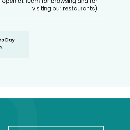
 open at 10am for browsing and for
visiting our restaurants)
as Day
s.