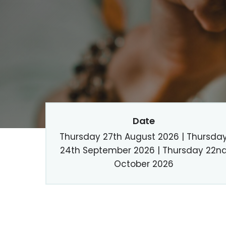
Date
Thursday 27th August 2026 | Thursda
24th September 2026 | Thursday 22n
October 2026