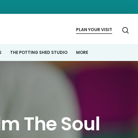
se
PLAN
YOUR
VISIT
S
THE POTTING SHED STUDIO
MORE
lm The Soul