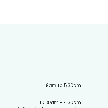
9am to 5:30pm
10.30am - 4.30pm