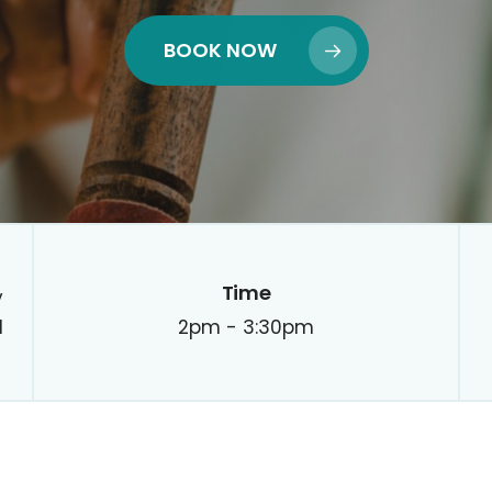
BOOK NOW
Time
y
d
2pm - 3:30pm