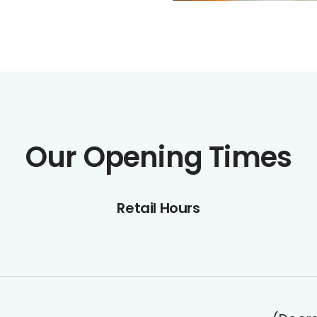
Our Opening Times
Retail Hours