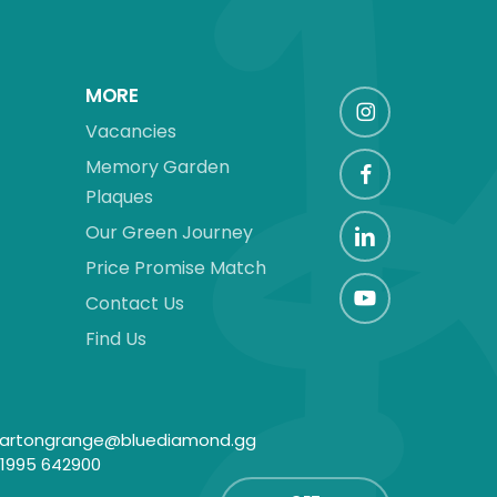
MORE
Vacancies
Memory Garden
Plaques
Our Green Journey
Price Promise Match
Contact Us
Find Us
artongrange@bluediamond.gg
1995 642900