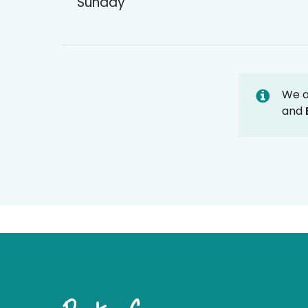
Sunday
We 
and