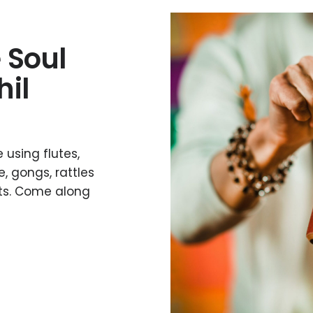
 Soul
hil
 using flutes,
, gongs, rattles
nts. Come along