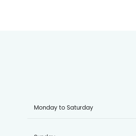
Monday to Saturday