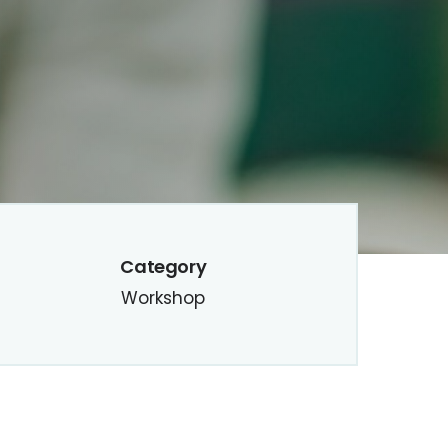
Category
Workshop