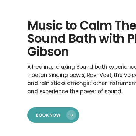
Music to Calm The
Sound Bath with P
Gibson
A healing, relaxing Sound bath experience
Tibetan singing bowls, Rav-Vast, the voice
and rain sticks amongst other instrume
and experience the power of sound.
BOOK NOW