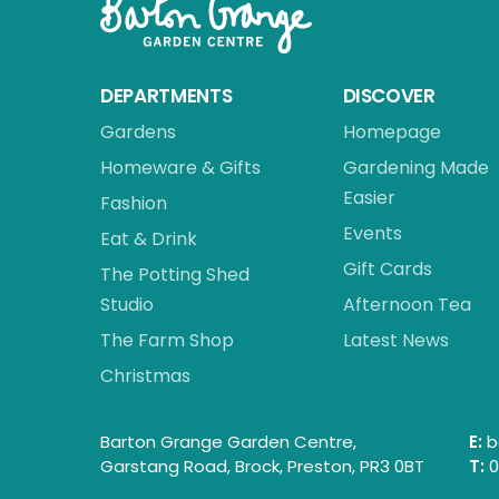
DEPARTMENTS
DISCOVER
Gardens
Homepage
Homeware & Gifts
Gardening Made
Easier
Fashion
Events
Eat & Drink
Gift Cards
The Potting Shed
Studio
Afternoon Tea
The Farm Shop
Latest News
Christmas
Barton Grange Garden Centre,
E:
b
Garstang Road, Brock, Preston, PR3 0BT
T:
0