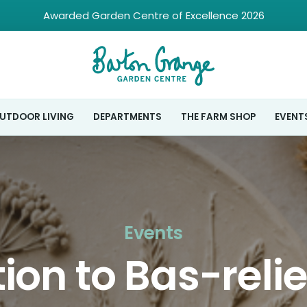
Awarded Garden Centre of Excellence 2026
UTDOOR LIVING
DEPARTMENTS
THE FARM SHOP
EVENT
Events
ion to Bas-reli