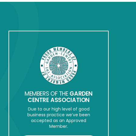
MEMBERS OF THE
GARDEN
CENTRE ASSOCIATION
Due to our high level of good
business practice we’ve been
accepted as an Approved
Member.