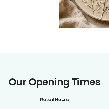
Our Opening Times
Retail Hours