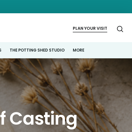
se
PLAN
YOUR
VISIT
S
THE POTTING SHED STUDIO
MORE
ef Casting