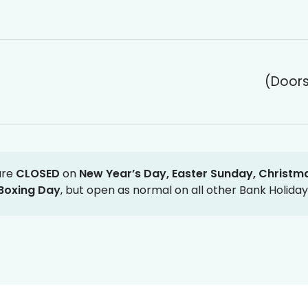
(Doors
are
CLOSED
on
New Year’s Day, Easter Sunday, Christm
Boxing Day
, but open as normal on all other Bank Holiday