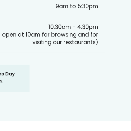
9am to 5:30pm
10.30am - 4.30pm
 open at 10am for browsing and for
visiting our restaurants)
as Day
s.