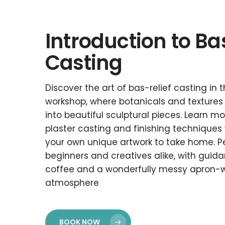
Introduction to Ba
Casting
Discover the art of bas-relief casting in
workshop, where botanicals and textures
into beautiful sculptural pieces. Learn 
plaster casting and finishing techniques 
your own unique artwork to take home. Pe
beginners and creatives alike, with guidan
coffee and a wonderfully messy apron-
atmosphere
BOOK NOW