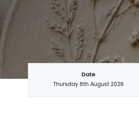
Date
Thursday 6th August 2026