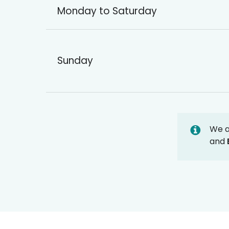
Monday to Saturday
Sunday
We 
and