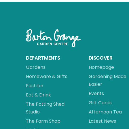
DEPARTMENTS
DISCOVER
Gardens
Homepage
Homeware & Gifts
Gardening Made
Easier
Fashion
Events
Eat & Drink
Gift Cards
The Potting Shed
Studio
Afternoon Tea
The Farm Shop
Latest News