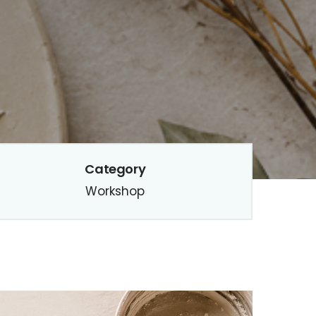
Category
Workshop