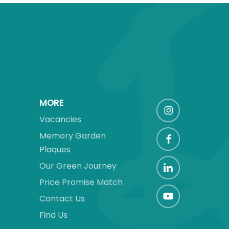
MORE
Vacancies
Memory Garden
Plaques
Our Green Journey
Price Promise Match
Contact Us
Find Us