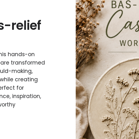
s-relief
 this hands-on
 are transformed
mould-making,
while creating
rfect for
ce, inspiration,
worthy