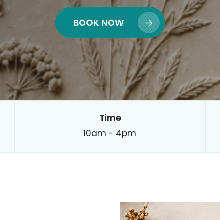
BOOK NOW
Time
10am - 4pm