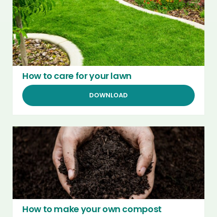
How to care for your lawn
DOWNLOAD
How to make your own compost