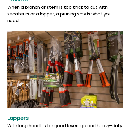
When a branch or stem is too thick to cut with
secateurs or a lopper, a pruning saw is what you
need
Loppers
With long handles for good leverage and heavy-duty