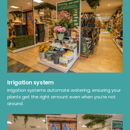
Irrigation system
Irrigation systems automate watering, ensuring your
plants get the right amount even when you’re not
around.