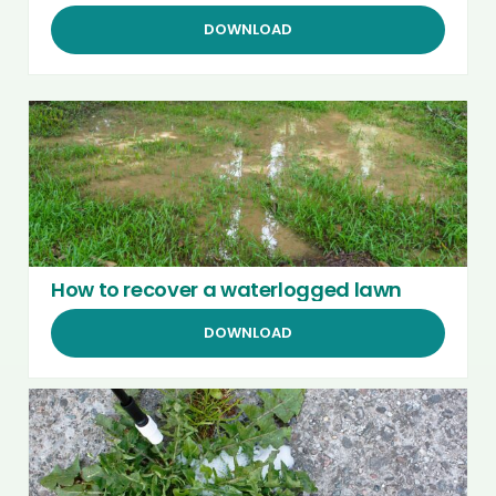
DOWNLOAD
How to recover a waterlogged lawn
DOWNLOAD