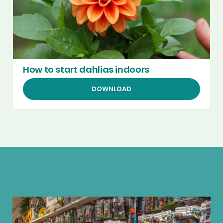
How to start dahlias indoors
DOWNLOAD