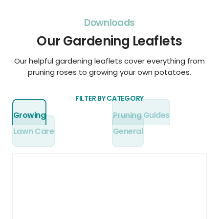
Downloads
Our Gardening Leaflets
Our helpful gardening leaflets cover everything from
pruning roses to growing your own potatoes.
FILTER BY CATEGORY
Growing
Pruning Guides
Lawn Care
General