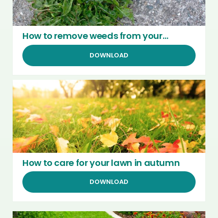
How to remove weeds from your
garden
DOWNLOAD
How to care for your lawn in autumn
DOWNLOAD