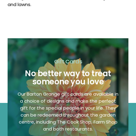
and lawns.
Gift Cards
No better way to treat
someone you love
Our Barton Grange gift cards are available in
a choice of designs and make the perfect
gift for the special people in your life. They
can be redeemed throughout the garden
centre, including The Cook Shop, Farm Shop
and both restaurants.