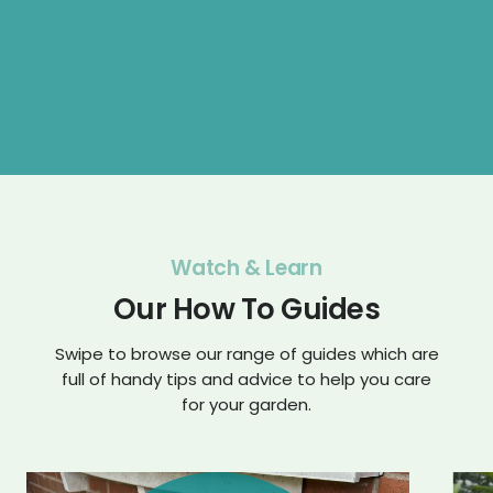
Watch & Learn
Our How To Guides
Swipe to browse our range of guides which are
full of handy tips and advice to help you care
for your garden.
Play
Play