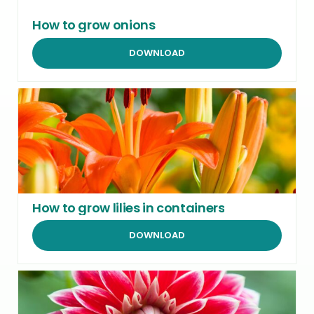
How to grow onions
DOWNLOAD
How to grow lilies in containers
DOWNLOAD