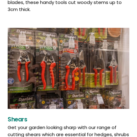
blades, these handy tools cut woody stems up to
3cm thick.
Shears
Get your garden looking sharp with our range of
cutting shears which are essential for hedges, shrubs