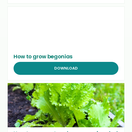
How to grow begonias
DOWNLOAD