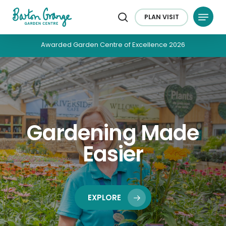
Skip
Menu
to
PLAN
VISIT
search
main
content
Awarded Garden Centre of Excellence 2026
Gardening Made
Easier
EXPLORE