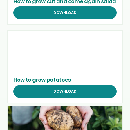
How to grow cut and come again salad
DOWNLOAD
How to grow potatoes
DOWNLOAD