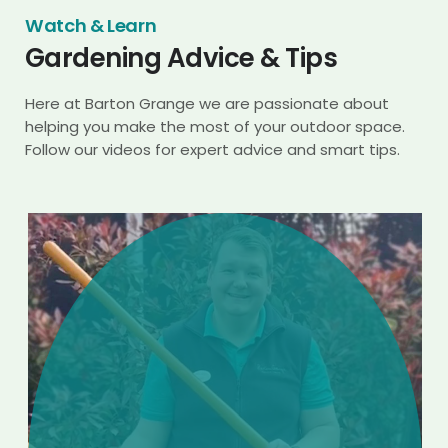
Watch & Learn
Gardening Advice & Tips
Here at Barton Grange we are passionate about
helping you make the most of your outdoor space.
Follow our videos for expert advice and smart tips.
Play
Video