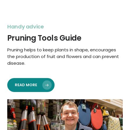
Handy advice
Pruning Tools Guide
Pruning helps to keep plants in shape, encourages
the production of fruit and flowers and can prevent
disease.
READ MORE