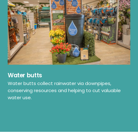
Water butts
Water butts collect rainwater via downpipes,
conserving resources and helping to cut valuable
water use.