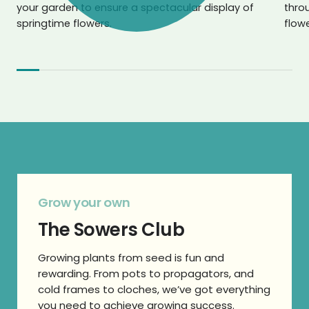
your garden to ensure a spectacular display of
throu
springtime flowers.
flowe
Grow your own
The Sowers Club
Growing plants from seed is fun and
rewarding. From pots to propagators, and
cold frames to cloches, we’ve got everything
you need to achieve growing success.