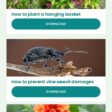
How to plant a hanging basket
DOWNLOAD
How to prevent vine weevil damages
DOWNLOAD