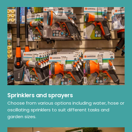
Sprinklers and sprayers
Choose from various options including water, hose or
oscillating sprinklers to suit different tasks and
garden sizes.