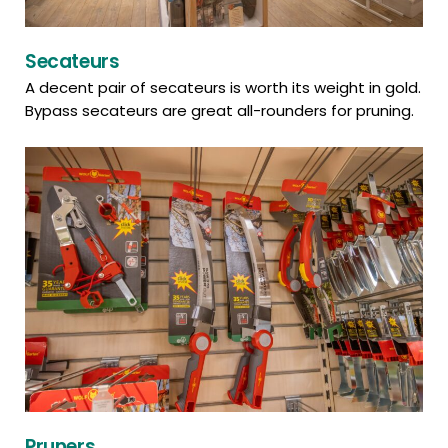
Secateurs
A decent pair of secateurs is worth its weight in gold.
Bypass secateurs are great all-rounders for pruning.
Pruners