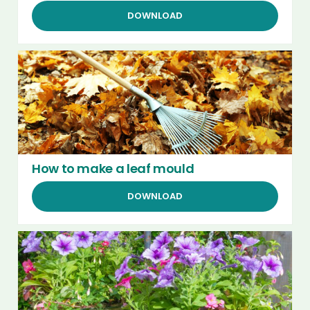
DOWNLOAD
How to make a leaf mould
DOWNLOAD