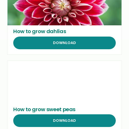
How to grow dahlias
DOWNLOAD
How to grow sweet peas
DOWNLOAD