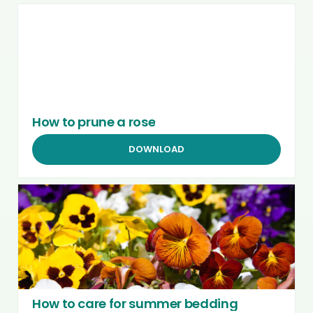
How to prune a rose
DOWNLOAD
How to care for summer bedding