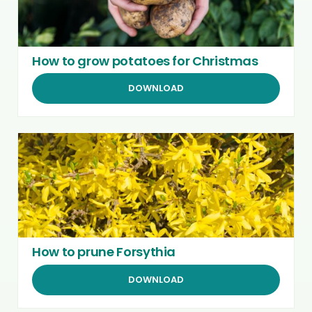
How to grow potatoes for Christmas
DOWNLOAD
How to prune Forsythia
DOWNLOAD