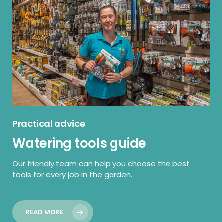
Practical advice
Watering tools guide
Our friendly team can help you choose the best
tools for every job in the garden.
READ MORE