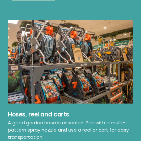
Hoses, reel and carts
A good garden hose is essential. Pair with a multi-
pattern spray nozzle and use a reel or cart for easy
transportation.