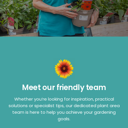
Meet our friendly team
Whether you’re looking for inspiration, practical
solutions or specialist tips, our dedicated plant area
team is here to help you achieve your gardening
goals.